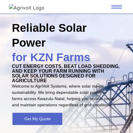
Reliable Solar
Power
for KZN Farms
CUT ENERGY COSTS, BEAT LOAD SHEDDING,
AND KEEP YOUR FARM RUNNING WITH
SOLAR SOLUTIONS DESIGNED FOR
AGRICULTURE
Welcome to AgriVolt Systems, where solar meets
sustainability. We bring dependable solar power to
farms across Kwazulu-Natal, helping you reduce costs
and maintain operations regardless of grid conditions.
Get My Quote