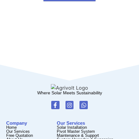
Where Solar Meets Sustainability
Company
Our Services
Home
Solar Installation
Our Services
Pivot Master System
Free Quotation
Maintenance & Support