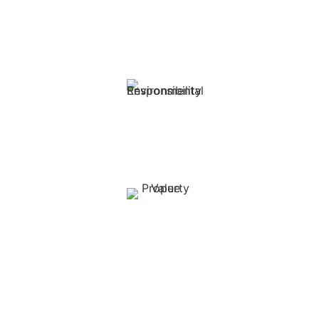
Reduced Maintenance Costs:
Solar (PV) systems have minimal moving parts, leading to
lower maintenance requirements.
Environmental Responsibility:
Reduce your carbon footprint while maintaining
productivity.
Property Value:
Solar installations can increase farm property value.