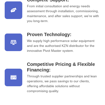
From initial consultation and energy needs
assessment through installation, commissioning,
maintenance, and after sales support, we're with
you long-term.
Proven Technology:
We supply high performance solar equipment
and are the authorised KZN distributor for the
innovative Pivot Master system.
Competitive Pricing & Flexible
Financing:
Through trusted supplier partnerships and lean
operations, we pass savings to our clients,
offering affordable solutions without
compromising quality.