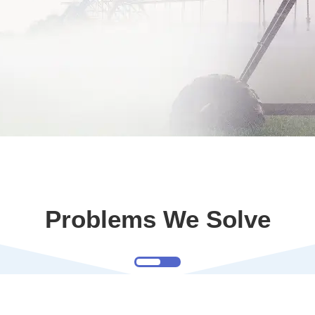
Problems We Solve