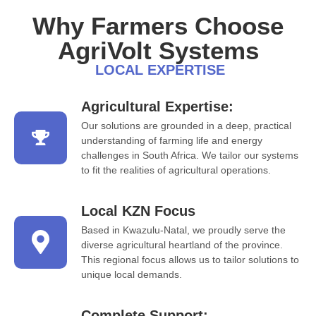
Why Farmers Choose
AgriVolt Systems
LOCAL EXPERTISE
Agricultural Expertise:
Our solutions are grounded in a deep, practical
understanding of farming life and energy
challenges in South Africa. We tailor our systems
to fit the realities of agricultural operations.
Local KZN Focus
Based in Kwazulu-Natal, we proudly serve the
diverse agricultural heartland of the province.
This regional focus allows us to tailor solutions to
unique local demands.
Complete Support: