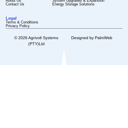
About Us
System Upgrades & Expansion
Contact Us
Energy Storage Solutions
Legal
Terms & Conditions
Privacy Policy
© 2026 Agrivolt Systems
Designed by
PalmWeb
(PTY)Ltd