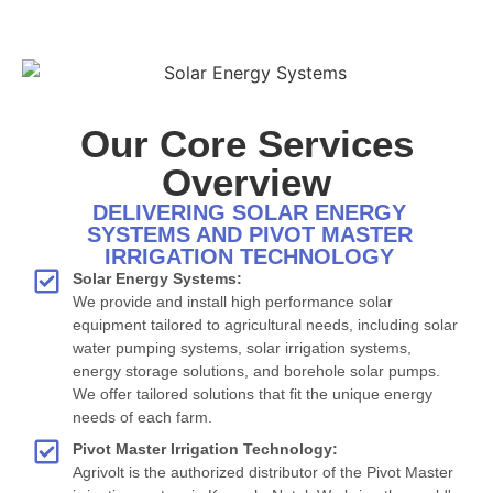
Our Core Services
Overview
DELIVERING SOLAR ENERGY
SYSTEMS AND PIVOT MASTER
IRRIGATION TECHNOLOGY
Solar Energy Systems:
We provide and install high performance solar
equipment tailored to agricultural needs, including solar
water pumping systems, solar irrigation systems,
energy storage solutions, and borehole solar pumps.
We offer tailored solutions that fit the unique energy
needs of each farm.
Pivot Master Irrigation Technology:
Agrivolt is the authorized distributor of the Pivot Master