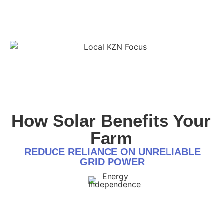
How Solar Benefits Your
Farm
REDUCE RELIANCE ON UNRELIABLE
GRID POWER
Energy Independence:
Operate independently of the national grid, ensuring an