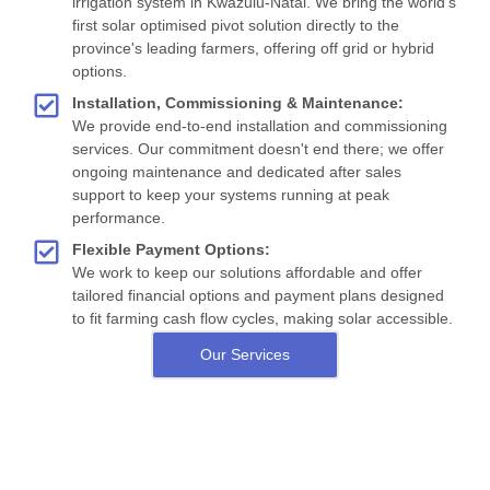
irrigation system in Kwazulu-Natal. We bring the world's
first solar optimised pivot solution directly to the
province's leading farmers, offering off grid or hybrid
options.
Installation, Commissioning & Maintenance:
We provide end-to-end installation and commissioning
services. Our commitment doesn't end there; we offer
ongoing maintenance and dedicated after sales
support to keep your systems running at peak
performance.
Flexible Payment Options:
We work to keep our solutions affordable and offer
tailored financial options and payment plans designed
to fit farming cash flow cycles, making solar accessible.
Our Services