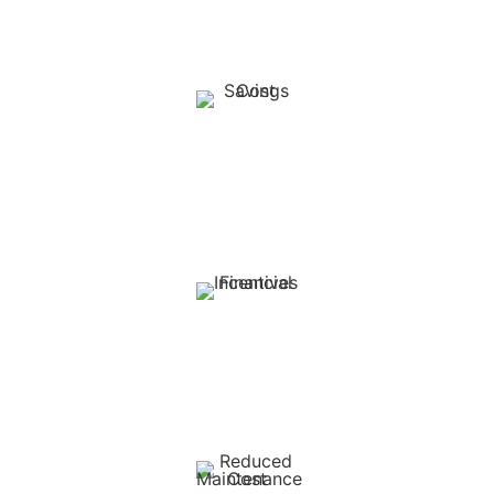
uninterrupted power supply and reducing reliance on
unpredictable utility services.
Cost Savings:
Significantly reduce monthly energy bills by up to 54% and
protect against rising electricity tariffs from Eskom. Solar
powered pumps can reduce diesel use by up to 80%.
Financial Incentives:
South African farmers can deduct 100% of the cost of
solar photovoltaic (PV) systems from their taxable income
in the first year under Section 12B of the Income Tax Act.